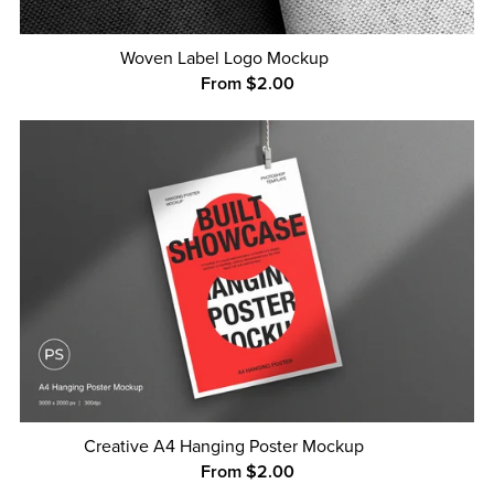
Woven Label Logo Mockup
From $2.00
Creative A4 Hanging Poster Mockup
From $2.00