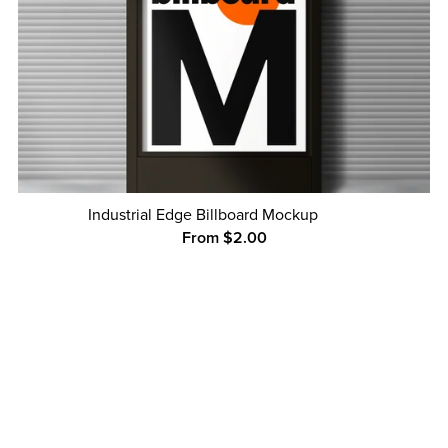
Industrial Edge Billboard Mockup
From $2.00