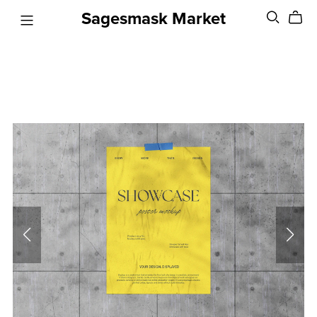
Sagesmask Market