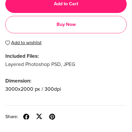
Add to Cart
Buy Now
Add to wishlist
Included Files:
Layered Photoshop PSD, JPEG
Dimension:
3000x2000 px / 300dpi
Share: