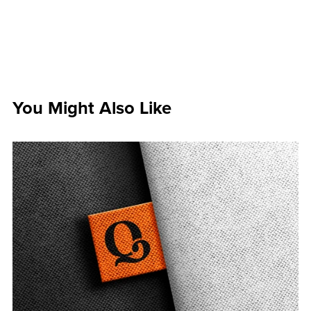
You Might Also Like