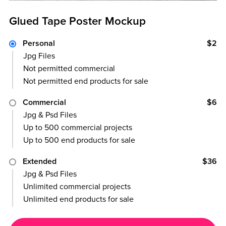
Glued Tape Poster Mockup
Personal
$2
Jpg Files
Not permitted commercial
Not permitted end products for sale
Commercial
$6
Jpg & Psd Files
Up to 500 commercial projects
Up to 500 end products for sale
Extended
$36
Jpg & Psd Files
Unlimited commercial projects
Unlimited end products for sale