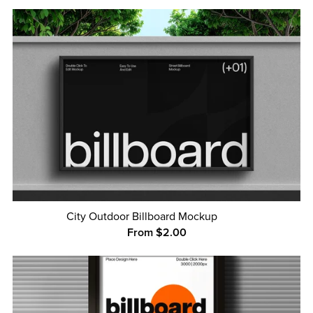
City Outdoor Billboard Mockup
From $2.00