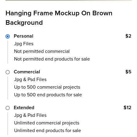
Hanging Frame Mockup On Brown
Background
Personal
$2
Jpg Files
Not permitted commercial
Not permitted end products for sale
Commercial
$5
Jpg & Psd Files
Up to 500 commercial projects
Up to 500 end products for sale
Extended
$12
Jpg & Psd Files
Unlimited commercial projects
Unlimited end products for sale