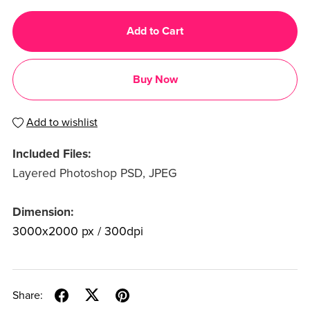
Add to Cart
Buy Now
Add to wishlist
Included Files:
Layered Photoshop PSD, JPEG
Dimension:
3000x2000 px / 300dpi
Share: