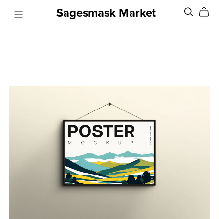
Sagesmask Market