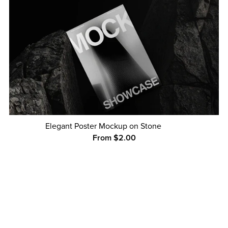
Elegant Poster Mockup on Stone
From $2.00