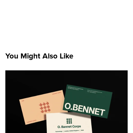
You Might Also Like