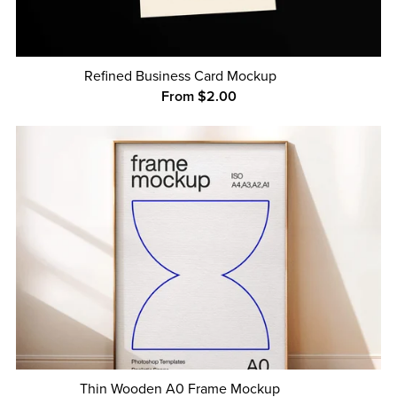
Refined Business Card Mockup
From $2.00
Thin Wooden A0 Frame Mockup