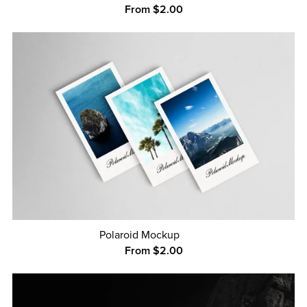
From $2.00
Polaroid Mockup
From $2.00