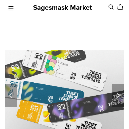
Sagesmask Market