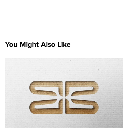
You Might Also Like