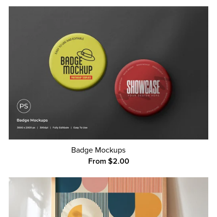
Badge Mockups
From $2.00