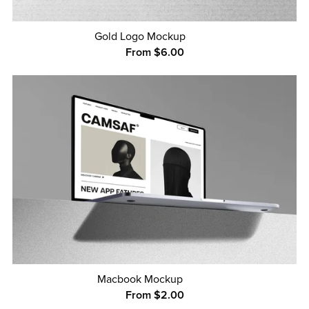
Gold Logo Mockup
From $6.00
Macbook Mockup
From $2.00