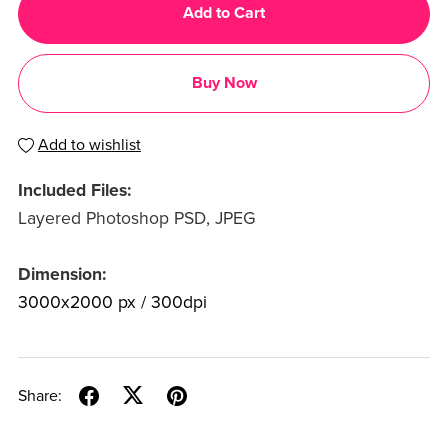
Add to Cart
Buy Now
Add to wishlist
Included Files:
Layered Photoshop PSD, JPEG
Dimension:
3000x2000 px / 300dpi
Share: