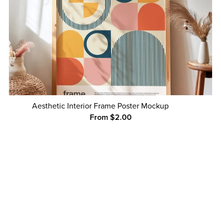
Aesthetic Interior Frame Poster Mockup
From $2.00