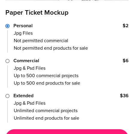
Paper Ticket Mockup
Personal
$2
Jpg Files
Not permitted commercial
Not permitted end products for sale
Commercial
$6
Jpg & Psd Files
Up to 500 commercial projects
Up to 500 end products for sale
Extended
$36
Jpg & Psd Files
Unlimited commercial projects
Unlimited end products for sale