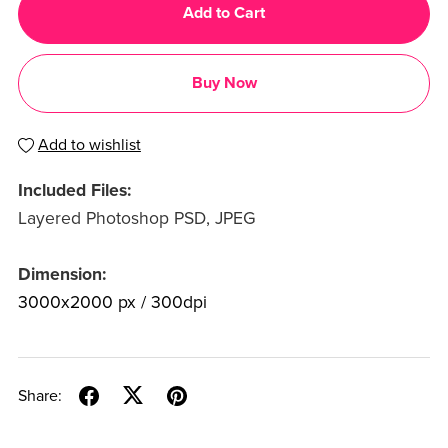
Add to Cart
Buy Now
Add to wishlist
Included Files:
Layered Photoshop PSD, JPEG
Dimension:
3000x2000 px / 300dpi
Share: