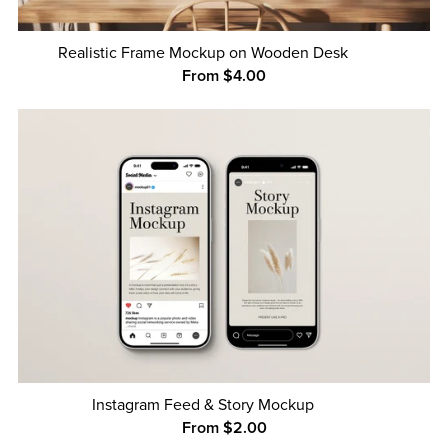
Realistic Frame Mockup on Wooden Desk
From $4.00
Instagram Feed & Story Mockup
From $2.00