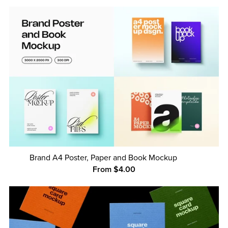
Brand A4 Poster, Paper and Book Mockup
From $4.00