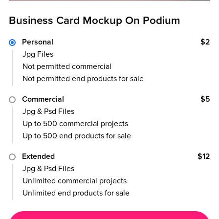
Business Card Mockup On Podium
Personal
$2
Jpg Files
Not permitted commercial
Not permitted end products for sale
Commercial
$5
Jpg & Psd Files
Up to 500 commercial projects
Up to 500 end products for sale
Extended
$12
Jpg & Psd Files
Unlimited commercial projects
Unlimited end products for sale