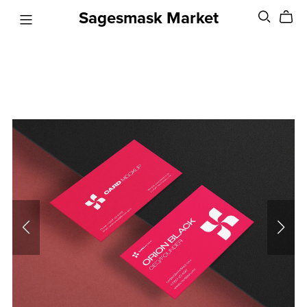
Sagesmask Market