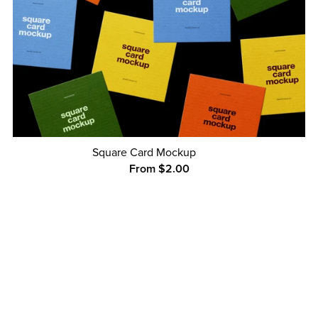
Square Card Mockup
From $2.00