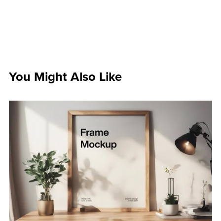
You Might Also Like