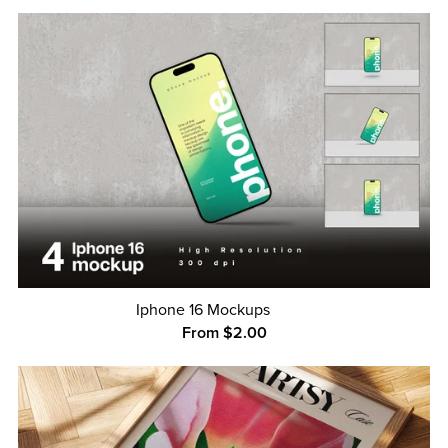
Iphone 16 Mockups
From $2.00