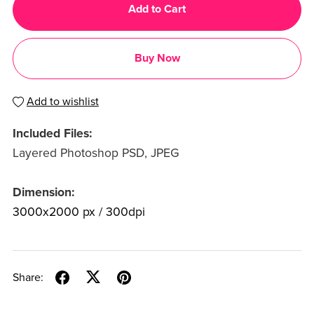
Add to Cart
Buy Now
Add to wishlist
Included Files:
Layered Photoshop PSD, JPEG
Dimension:
3000x2000 px / 300dpi
Share: