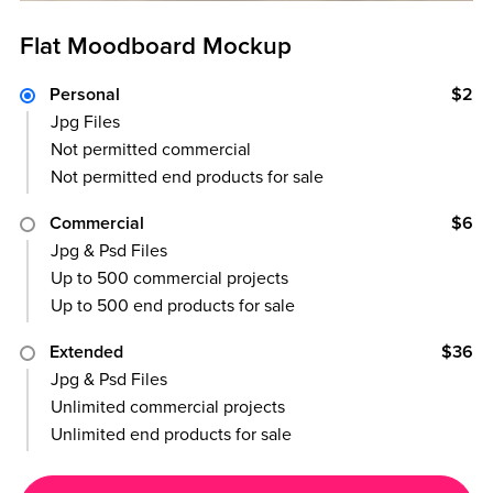
Flat Moodboard Mockup
Personal
$2
Jpg Files
Not permitted commercial
Not permitted end products for sale
Commercial
$6
Jpg & Psd Files
Up to 500 commercial projects
Up to 500 end products for sale
Extended
$36
Jpg & Psd Files
Unlimited commercial projects
Unlimited end products for sale