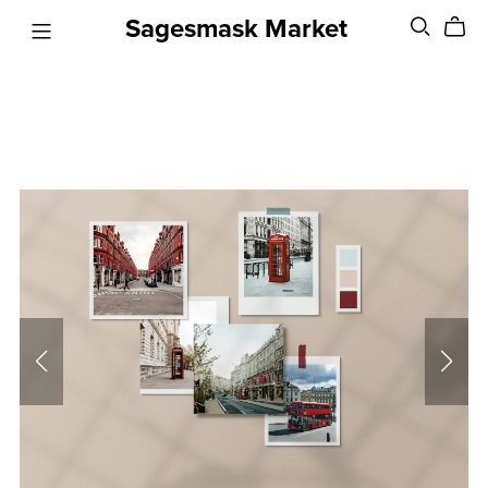
Sagesmask Market