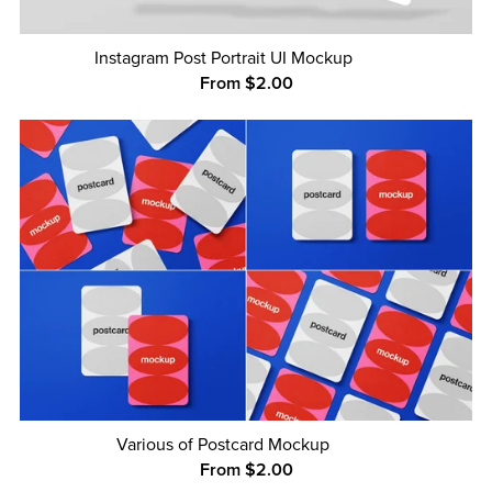
Instagram Post Portrait UI Mockup
From $2.00
Various of Postcard Mockup
From $2.00