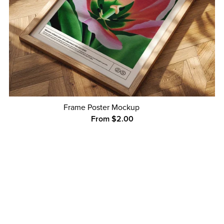
Frame Poster Mockup
From $2.00