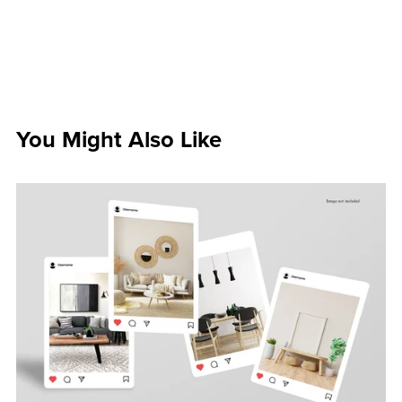
You Might Also Like