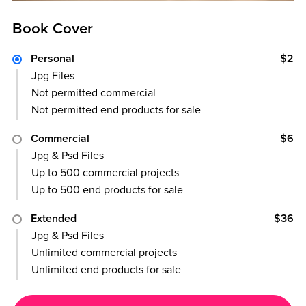
Book Cover
Personal
$2
Jpg Files
Not permitted commercial
Not permitted end products for sale
Commercial
$6
Jpg & Psd Files
Up to 500 commercial projects
Up to 500 end products for sale
Extended
$36
Jpg & Psd Files
Unlimited commercial projects
Unlimited end products for sale