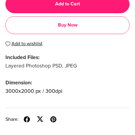
Add to Cart
Buy Now
Add to wishlist
Included Files:
Layered Photoshop PSD, JPEG
Dimension:
3000x2000 px / 300dpi
Share: