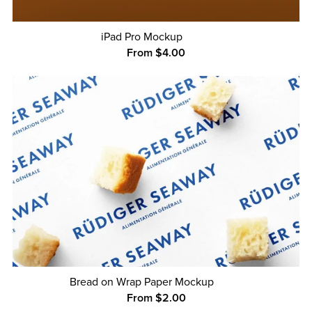
iPad Pro Mockup
From $4.00
Bread on Wrap Paper Mockup
From $2.00