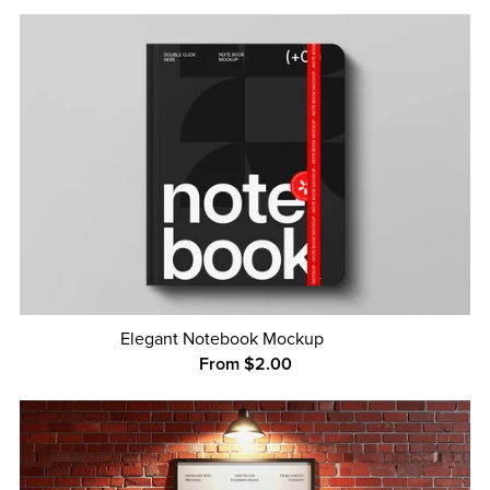
Elegant Notebook Mockup
From $2.00