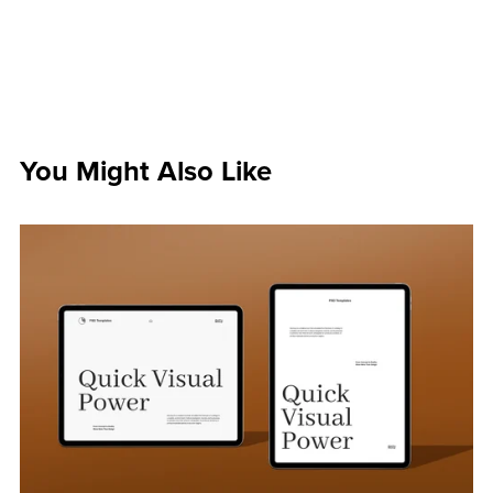
You Might Also Like