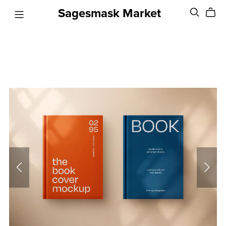
Sagesmask Market