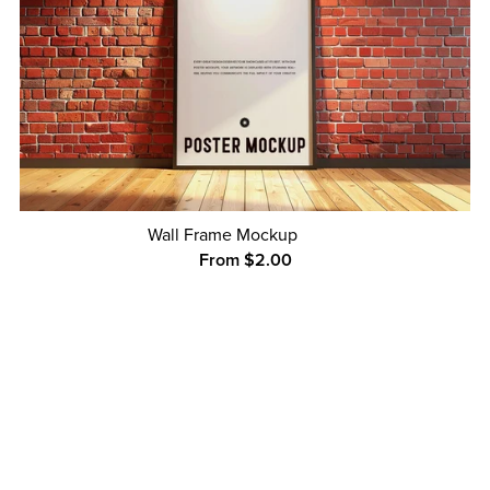
Wall Frame Mockup
From $2.00