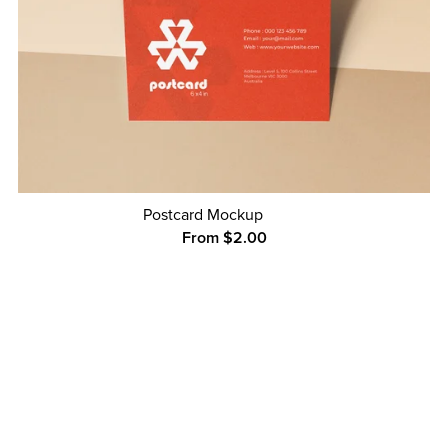
Postcard Mockup
From $2.00