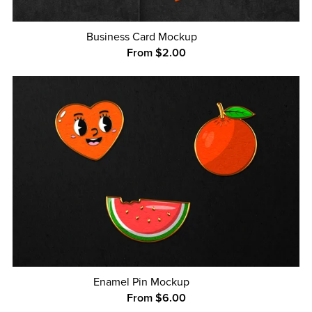
Business Card Mockup
From $2.00
Enamel Pin Mockup
From $6.00