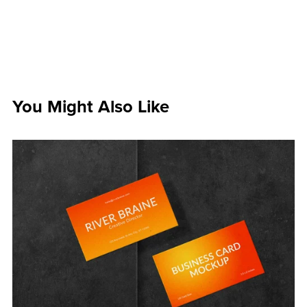
You Might Also Like