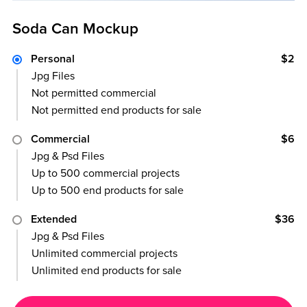
Soda Can Mockup
Personal
$2
Jpg Files
Not permitted commercial
Not permitted end products for sale
Commercial
$6
Jpg & Psd Files
Up to 500 commercial projects
Up to 500 end products for sale
Extended
$36
Jpg & Psd Files
Unlimited commercial projects
Unlimited end products for sale