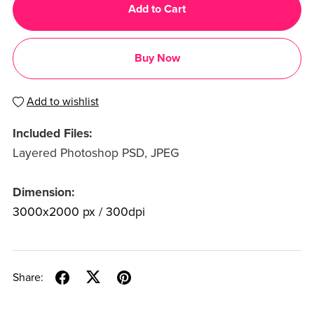
Add to Cart
Buy Now
Add to wishlist
Included Files:
Layered Photoshop PSD, JPEG
Dimension:
3000x2000 px / 300dpi
Share: