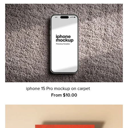
iphone 15 Pro mockup on carpet
From $10.00