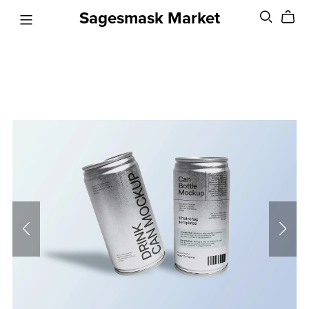
Sagesmask Market