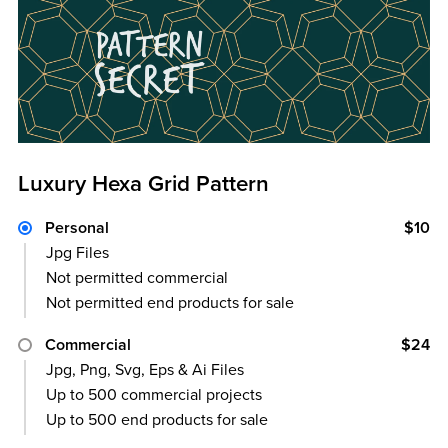
Luxury Hexa Grid Pattern
Personal
$10
Jpg Files
Not permitted commercial
Not permitted end products for sale
Commercial
$24
Jpg, Png, Svg, Eps & Ai Files
Up to 500 commercial projects
Up to 500 end products for sale