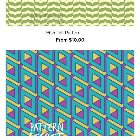
Fish Tail Pattern
From $10.00