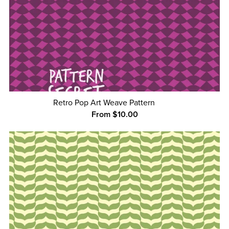
Retro Pop Art Weave Pattern
From $10.00