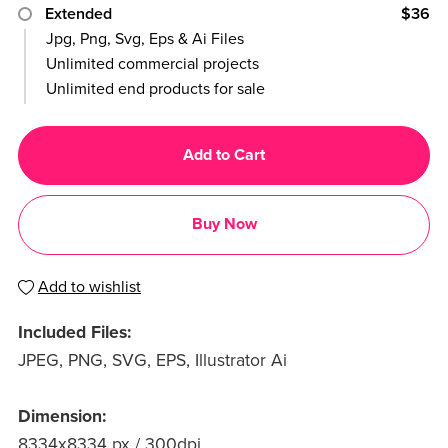
Extended
$36
Jpg, Png, Svg, Eps & Ai Files
Unlimited commercial projects
Unlimited end products for sale
Add to Cart
Buy Now
Add to wishlist
Included Files:
JPEG, PNG, SVG, EPS, Illustrator Ai
Dimension:
8334x8334 px / 300dpi