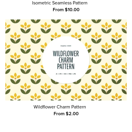
Isometric Seamless Pattern
From $10.00
Wildflower Charm Pattern
From $2.00