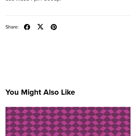
Share:
You Might Also Like