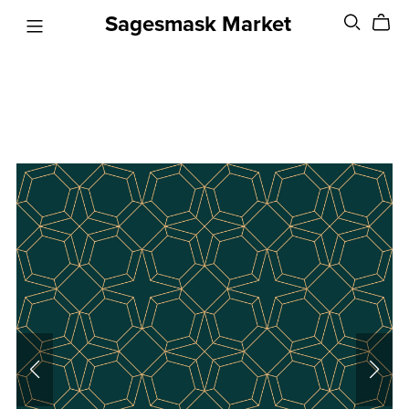
Sagesmask Market