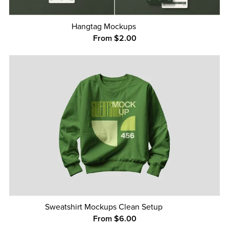
Hangtag Mockups
From $2.00
Sweatshirt Mockups Clean Setup
From $6.00