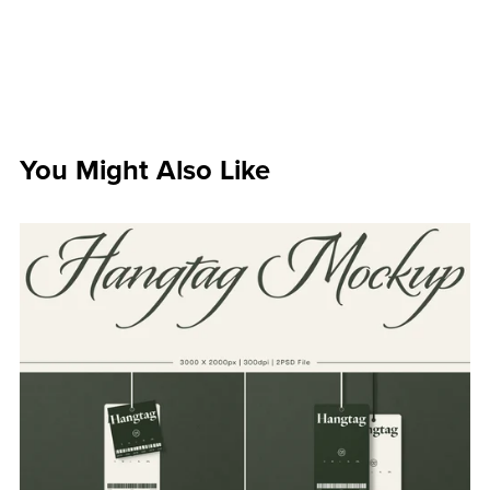
You Might Also Like