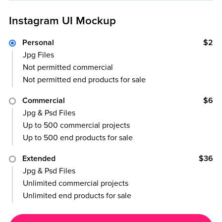
Instagram UI Mockup
Personal
$2
Jpg Files
Not permitted commercial
Not permitted end products for sale
Commercial
$6
Jpg & Psd Files
Up to 500 commercial projects
Up to 500 end products for sale
Extended
$36
Jpg & Psd Files
Unlimited commercial projects
Unlimited end products for sale