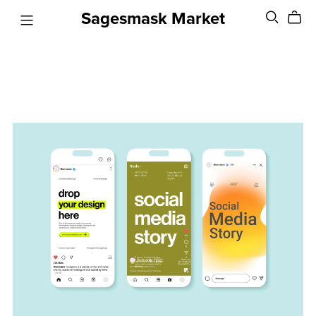
Sagesmask Market