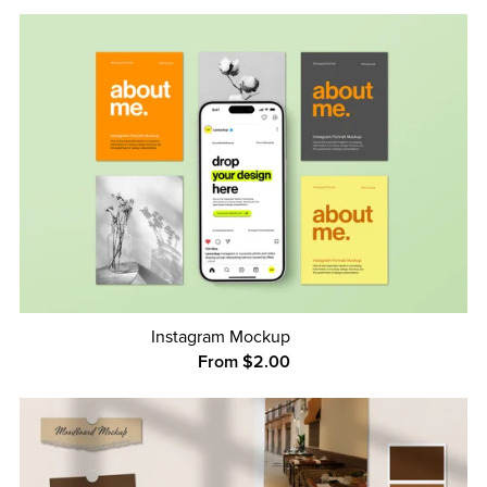
Instagram Mockup
From $2.00