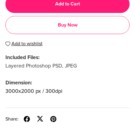
Add to Cart
Buy Now
Add to wishlist
Included Files:
Layered Photoshop PSD, JPEG
Dimension:
3000x2000 px / 300dpi
Share: