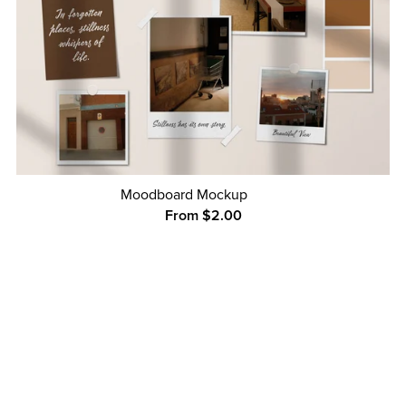
Moodboard Mockup
From $2.00