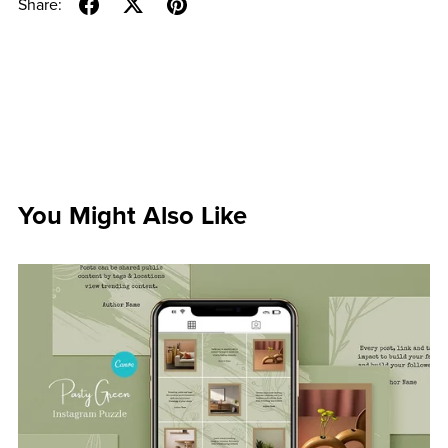
Share:
You Might Also Like