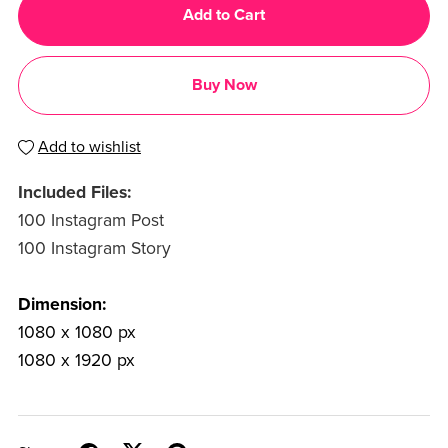
Add to Cart
Buy Now
Add to wishlist
Included Files:
100 Instagram Post
100 Instagram Story
Dimension:
1080 x 1080 px
1080 x 1920 px