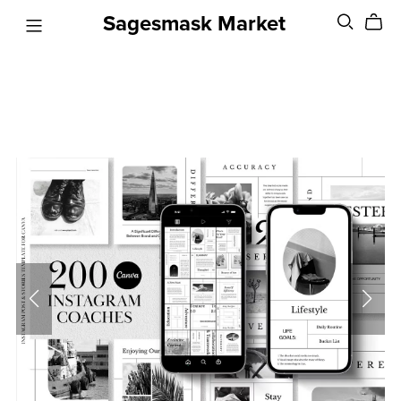
Sagesmask Market