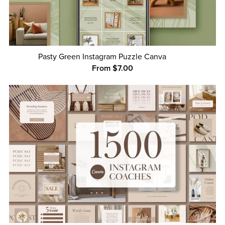
Pasty Green Instagram Puzzle Canva
From $7.00