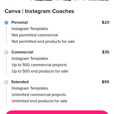
Canva | Instagram Coaches
Personal
$20
Instagram Templates
Not permitted commercial
Not permitted end products for sale
Commercial
$35
Instagram Templates
Up to 500 commercial projects
Up to 500 end products for sale
Extended
$95
Instagram Templates
Unlimited commercial projects
Unlimited end products for sale