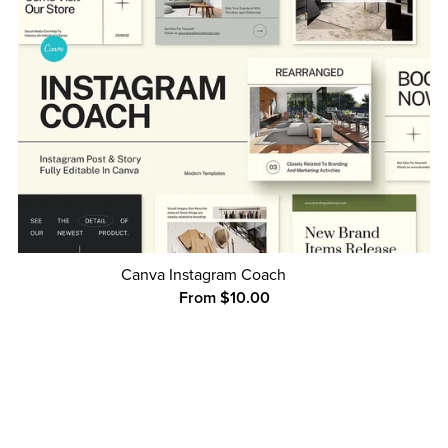
Canva Instagram Coach
From $10.00