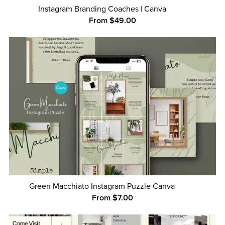
Instagram Branding Coaches | Canva
From $49.00
Green Macchiato Instagram Puzzle Canva
From $7.00