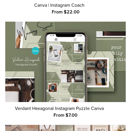
Canva | Instagram Coach
From $22.00
Verdant Hexagonal Instagram Puzzle Canva
From $7.00