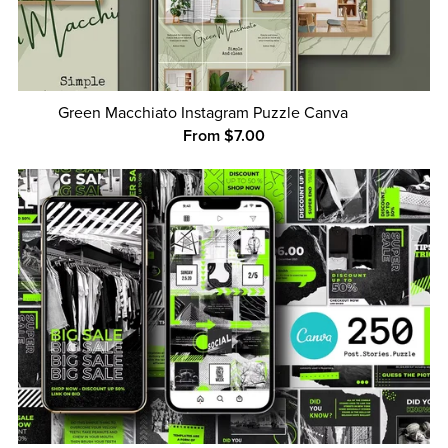
Green Macchiato Instagram Puzzle Canva
From $7.00