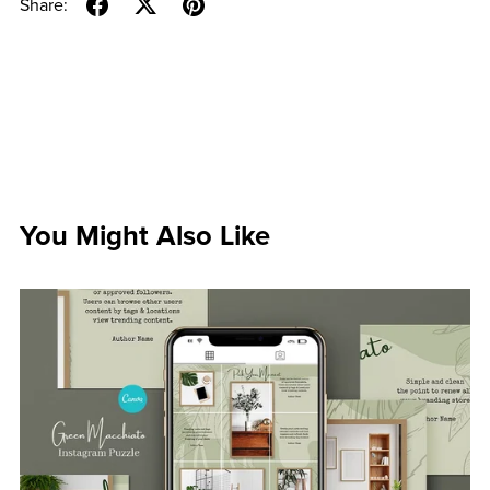
Share:
You Might Also Like