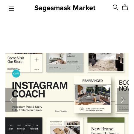
Sagesmask Market