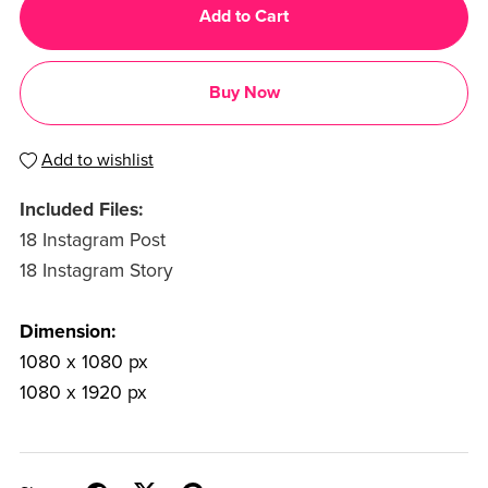
Add to Cart
Buy Now
Add to wishlist
Included Files:
18 Instagram Post
18 Instagram Story
Dimension:
1080 x 1080 px
1080 x 1920 px