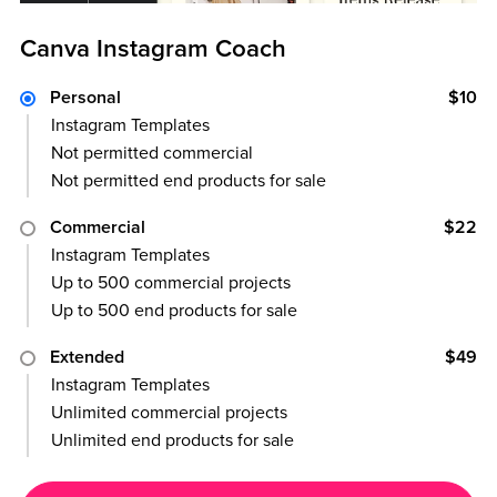
Canva Instagram Coach
Personal
$10
Instagram Templates
Not permitted commercial
Not permitted end products for sale
Commercial
$22
Instagram Templates
Up to 500 commercial projects
Up to 500 end products for sale
Extended
$49
Instagram Templates
Unlimited commercial projects
Unlimited end products for sale