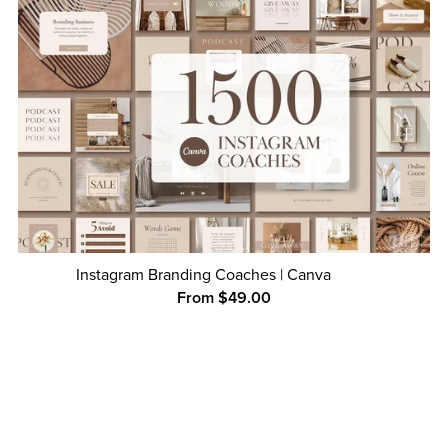
Instagram Branding Coaches | Canva
From $49.00