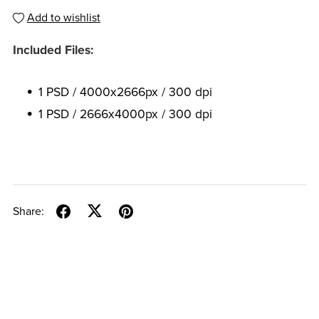
Add to wishlist
Included Files:
1 PSD / 4000x2666px / 300 dpi
1 PSD / 2666x4000px / 300 dpi
Share: