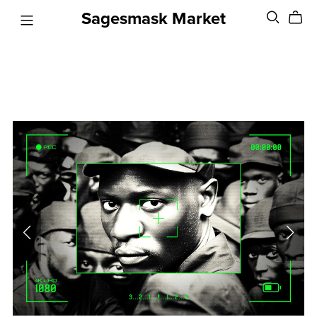
Sagesmask Market