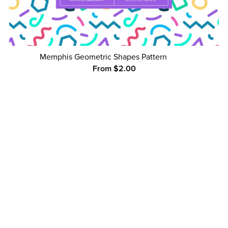
Memphis Geometric Shapes Pattern
From $2.00