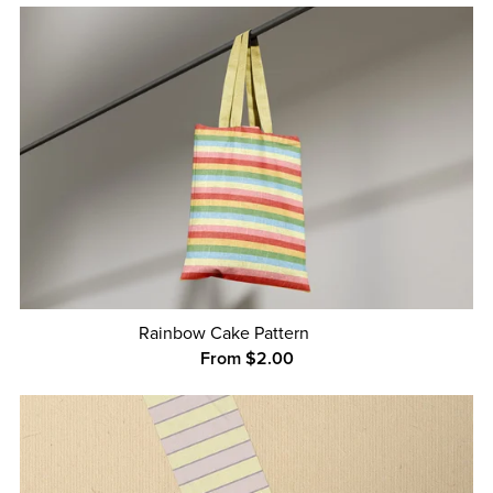
Rainbow Cake Pattern
From $2.00