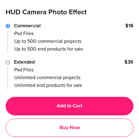
HUD Camera Photo Effect
Commercial
$18
Psd Files
Up to 500 commercial projects
Up to 500 end products for sale
Extended
$36
Psd Files
Unlimited commercial projects
Unlimited end products for sale
Add to Cart
Buy Now