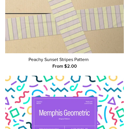
Peachy Sunset Stripes Pattern
From $2.00