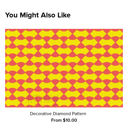
You Might Also Like
Decorative Diamond Pattern
From $10.00