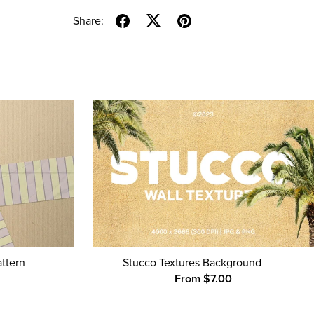
Share:
attern
Stucco Textures Background
From $7.00