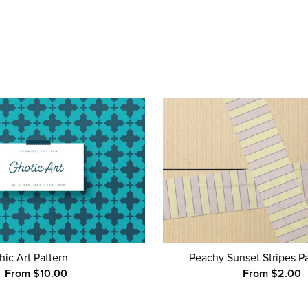
hic Art Pattern
Peachy Sunset Stripes P
From $10.00
From $2.00