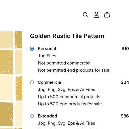
Advertising
Canva
Golden Rustic Tile Pattern
Screen
Templates
Personal
$10
Logo
Elements
Jpg Files
Frame Poster
Not permitted commercial
Poster
Not permitted end products for sale
Billboard
Commercial
$24
Business Card
Jpg, Png, Svg, Eps & Ai Files
Up to 500 commercial projects
Instagram
Up to 500 end products for sale
Extended
$36
Jpg, Png, Svg, Eps & Ai Files