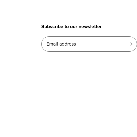
Subscribe to our newsletter