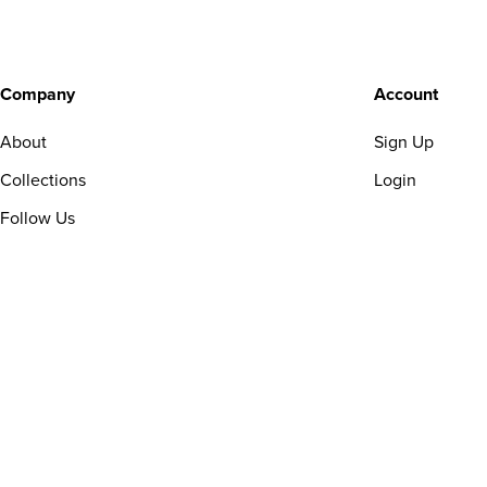
Company
Account
About
Sign Up
Collections
Login
Follow Us
Copyright © 2025 Sagesmask. All rights reserved.