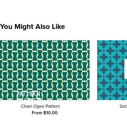
You Might Also Like
Chain Ogee Pattern
Got
From $10.00