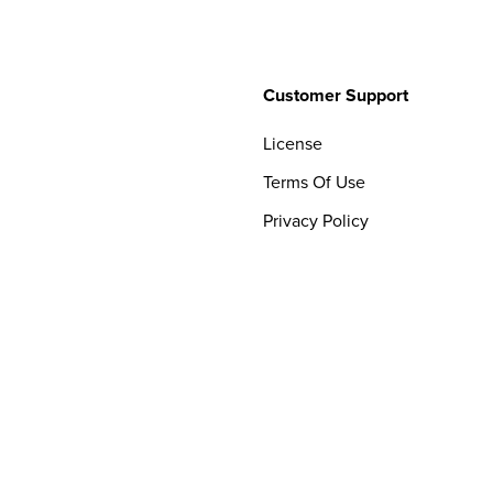
Customer Support
License
Terms Of Use
Privacy Policy
Contact Us