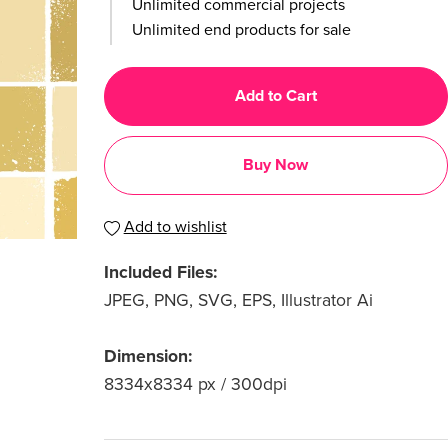
Unlimited commercial projects
Unlimited end products for sale
Add to Cart
Buy Now
Add to wishlist
Included Files:
JPEG, PNG, SVG, EPS, Illustrator Ai
Dimension:
8334x8334 px / 300dpi