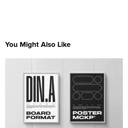
You Might Also Like