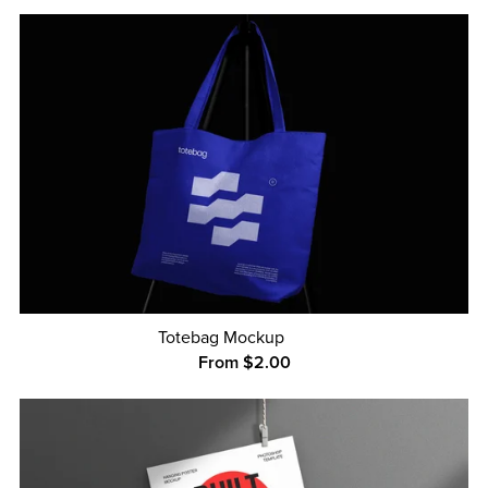
Totebag Mockup
From $2.00