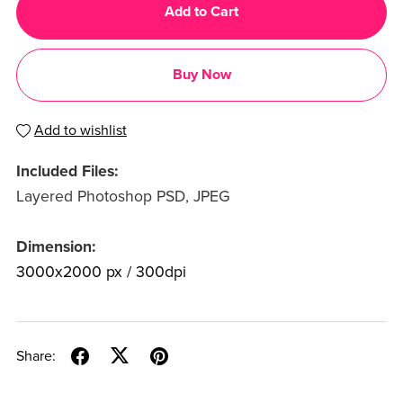
Add to Cart
Buy Now
Add to wishlist
Included Files:
Layered Photoshop PSD, JPEG
Dimension:
3000x2000 px / 300dpi
Share: