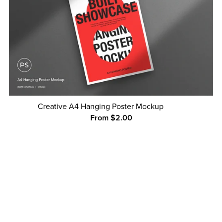
Creative A4 Hanging Poster Mockup
From $2.00