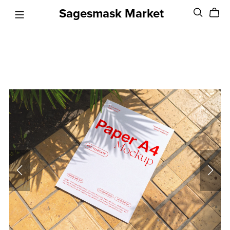
Sagesmask Market