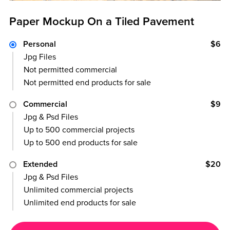
Paper Mockup On a Tiled Pavement
Personal
$6
Jpg Files
Not permitted commercial
Not permitted end products for sale
Commercial
$9
Jpg & Psd Files
Up to 500 commercial projects
Up to 500 end products for sale
Extended
$20
Jpg & Psd Files
Unlimited commercial projects
Unlimited end products for sale