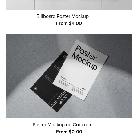
Billboard Poster Mockup
From $4.00
Poster Mockup on Concrete
From $2.00