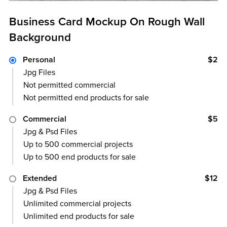
Business Card Mockup On Rough Wall
Background
Personal
$2
Jpg Files
Not permitted commercial
Not permitted end products for sale
Commercial
$5
Jpg & Psd Files
Up to 500 commercial projects
Up to 500 end products for sale
Extended
$12
Jpg & Psd Files
Unlimited commercial projects
Unlimited end products for sale