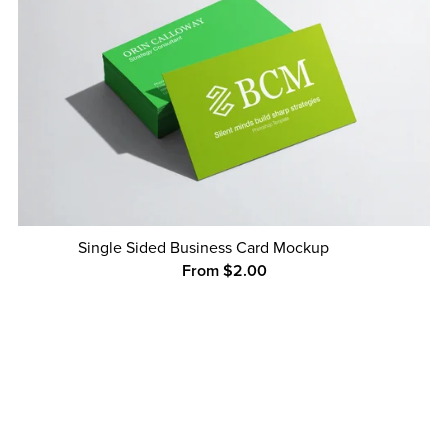
Single Sided Business Card Mockup
From $2.00