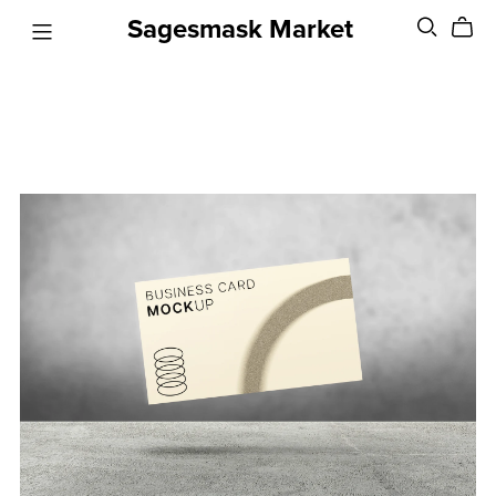
Sagesmask Market