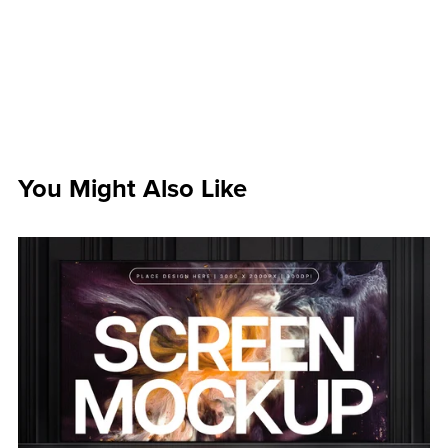
You Might Also Like