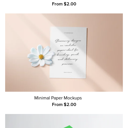
From $2.00
Minimal Paper Mockups
From $2.00