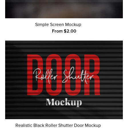
Simple Screen Mockup
From $2.00
Realistic Black Roller Shutter Door Mockup