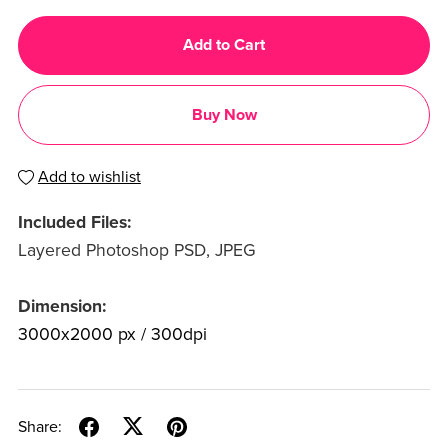
Add to Cart
Buy Now
Add to wishlist
Included Files:
Layered Photoshop PSD, JPEG
Dimension:
3000x2000 px / 300dpi
Share: