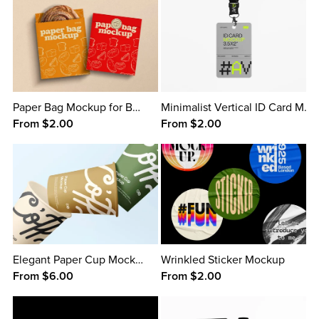
Paper Bag Mockup for Bread
Minimalist Vertical ID Card Mockup
From $2.00
From $2.00
Elegant Paper Cup Mockup
Wrinkled Sticker Mockup
From $6.00
From $2.00