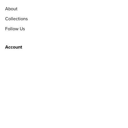
About
Collections
Follow Us
Account
Sign Up
Login
Customer Support
License
Terms Of Use
Privacy Policy