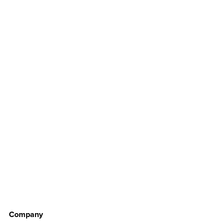
Company