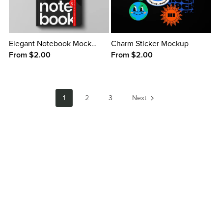
Elegant Notebook Mockup
Charm Sticker Mockup
From $2.00
From $2.00
1
2
3
Next