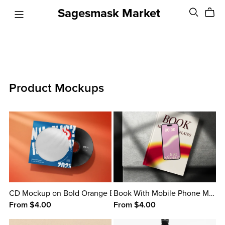
Sagesmask Market
Product Mockups
CD Mockup on Bold Orange Background
Book With Mobile Phone Mockup
From $4.00
From $4.00