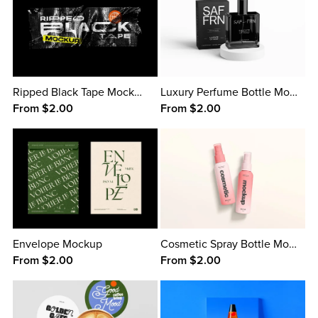
Ripped Black Tape Mockup
Luxury Perfume Bottle Mockup
From $2.00
From $2.00
Envelope Mockup
Cosmetic Spray Bottle Mockup
From $2.00
From $2.00