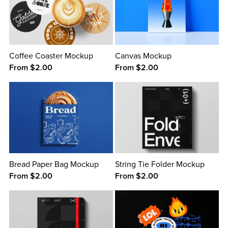
Coffee Coaster Mockup
Canvas Mockup
From $2.00
From $2.00
Bread Paper Bag Mockup
String Tie Folder Mockup
From $2.00
From $2.00