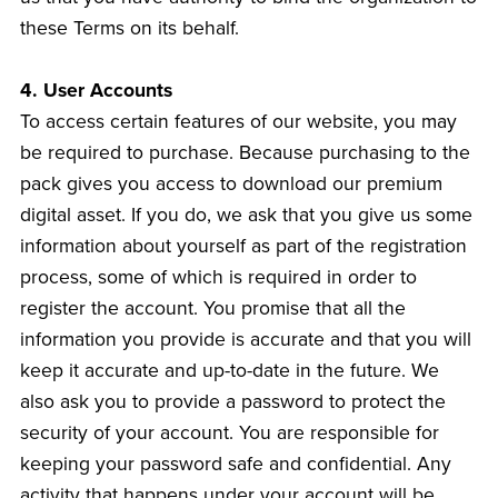
these Terms on its behalf.
4. User Accounts
To access certain features of our website, you may
be required to purchase. Because purchasing to the
pack gives you access to download our premium
digital asset. If you do, we ask that you give us some
information about yourself as part of the registration
process, some of which is required in order to
register the account. You promise that all the
information you provide is accurate and that you will
keep it accurate and up-to-date in the future. We
also ask you to provide a password to protect the
security of your account. You are responsible for
keeping your password safe and confidential. Any
activity that happens under your account will be