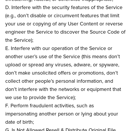
D. Interfere with the security features of the Service
(e.g., don’t disable or circumvent features that limit
your use or copying of any User Content or reverse
engineer the Service to discover the Source Code of
the Service);
E. Interfere with our operation of the Service or
another user’s use of the Service (this means don’t
upload or spread any viruses, adware, or spyware,
don’t make unsolicited offers or promotions, don’t
collect other people’s personal information, and
don’t interfere with the networks or equipment that
we use to provide the Service);
F. Perform fraudulent activities, such as
impersonating another person or lying about your
date of birth;
G. Is Not Allowed Resell & Distribute Original File.