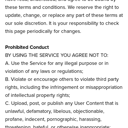
these terms and conditions. We reserve the right to
update, change, or replace any part of these terms at
our sole discretion. It is your responsibility to check
this page periodically for changes.
Prohibited Conduct
BY USING THE SERVICE YOU AGREE NOT TO:
A. Use the Service for any illegal purpose or in
violation of any laws or regulations;
B. Violate or encourage others to violate third party
rights, including the infringement or misappropriation
of intellectual property rights;
C. Upload, post, or publish any User Content that is
unlawful, defamatory, libelous, objectionable,
profane, indecent, pornographic, harassing,
threatening, hateful, or otherwise inappropriate;