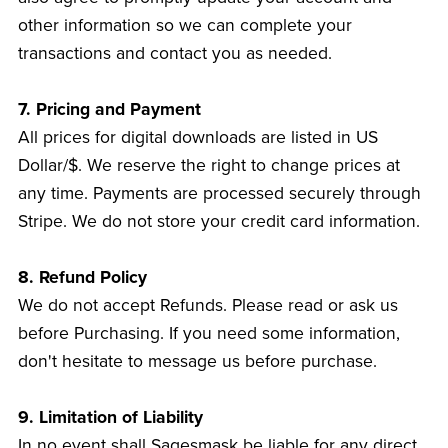
other information so we can complete your
transactions and contact you as needed.
7. Pricing and Payment
All prices for digital downloads are listed in US
Dollar/$. We reserve the right to change prices at
any time. Payments are processed securely through
Stripe. We do not store your credit card information.
8. Refund Policy
We do not accept Refunds. Please read or ask us
before Purchasing. If you need some information,
don't hesitate to message us before purchase.
9. Limitation of Liability
In no event shall Sagesmask be liable for any direct,