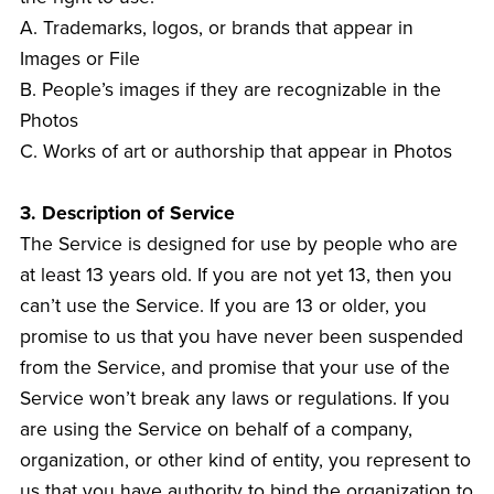
A. Trademarks, logos, or brands that appear in
Images or File
B. People’s images if they are recognizable in the
Photos
C. Works of art or authorship that appear in Photos
3. Description of Service
The Service is designed for use by people who are
at least 13 years old. If you are not yet 13, then you
can’t use the Service. If you are 13 or older, you
promise to us that you have never been suspended
from the Service, and promise that your use of the
Service won’t break any laws or regulations. If you
are using the Service on behalf of a company,
organization, or other kind of entity, you represent to
us that you have authority to bind the organization to