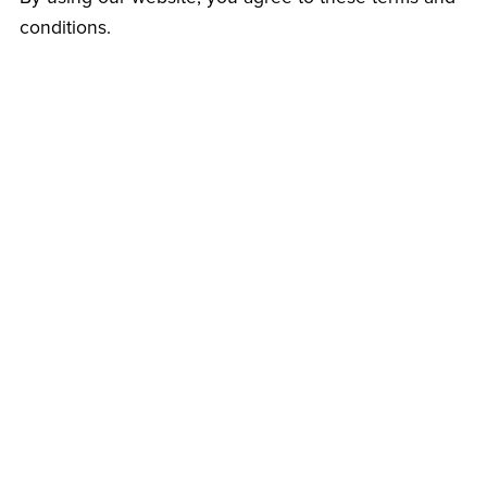
conditions.