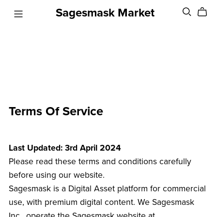
Sagesmask Market
Terms Of Service
Last Updated: 3rd April 2024
Please read these terms and conditions carefully
before using our website.
Sagesmask is a Digital Asset platform for commercial
use, with premium digital content. We Sagesmask
Inc., operate the Sagesmask website at