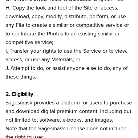
H. Copy the look and feel of the Site or access,
download, copy, modify, distribute, perform, or use
any File to create a similar or competitive service or
to contribute the Photos to an existing similar or
competitive service;
I. Transfer your rights to use the Service or to view,
access, or use any Materials; or
J. Attempt to do, or assist anyone else to do, any of
these things.
2. Eligibility
Sagesmask provides a platform for users to purchase
and download digital premium content, including but
not limited to, software, e-books, and images.
Note that the Sagesmask License does not include
the right to use: