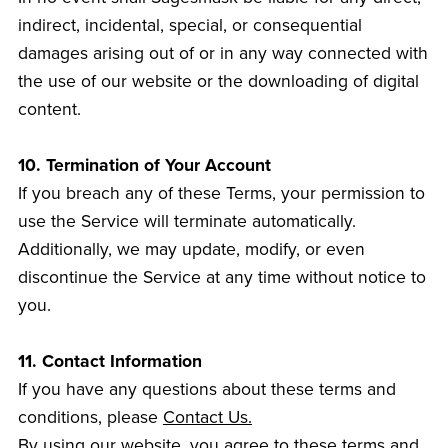
indirect, incidental, special, or consequential
damages arising out of or in any way connected with
the use of our website or the downloading of digital
content.
10. Termination of Your Account
If you breach any of these Terms, your permission to
use the Service will terminate automatically.
Additionally, we may update, modify, or even
discontinue the Service at any time without notice to
you.
11. Contact Information
If you have any questions about these terms and
conditions, please
Contact Us.
By using our website, you agree to these terms and