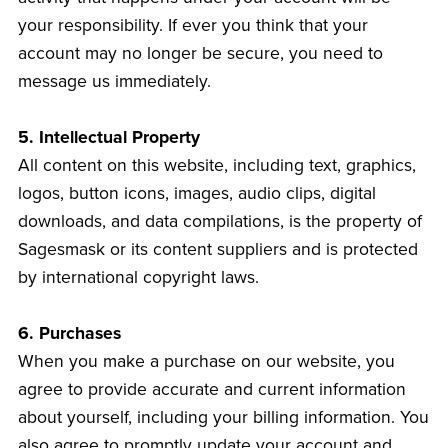
your responsibility. If ever you think that your
account may no longer be secure, you need to
message us immediately.
5. Intellectual Property
All content on this website, including text, graphics,
logos, button icons, images, audio clips, digital
downloads, and data compilations, is the property of
Sagesmask or its content suppliers and is protected
by international copyright laws.
6. Purchases
When you make a purchase on our website, you
agree to provide accurate and current information
about yourself, including your billing information. You
also agree to promptly update your account and