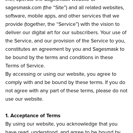
sagesmask.com (the “Site”) and all related websites,
software, mobile apps, and other services that we
provide (together, the “Service”) with the vision to
deliver our digital art for our subscribers. Your use of
the Service, and our provision of the Service to you,
constitutes an agreement by you and Sagesmask to
be bound by the terms and conditions in these
Terms of Service.
By accessing or using our website, you agree to
comply with and be bound by these terms. If you do
not agree with any part of these terms, please do not
use our website.
1. Acceptance of Terms
By using our website, you acknowledge that you
have read, understood, and agree to be bound by